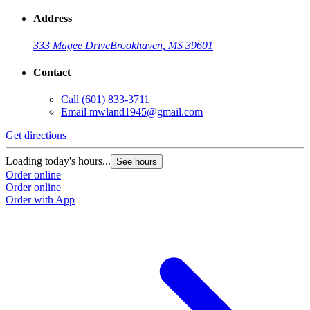
Address
333 Magee Drive
Brookhaven, MS 39601
Contact
Call
(601) 833-3711
Email
mwland1945@gmail.com
Get directions
Loading today's hours...
See hours
Order online
Order online
Order with App