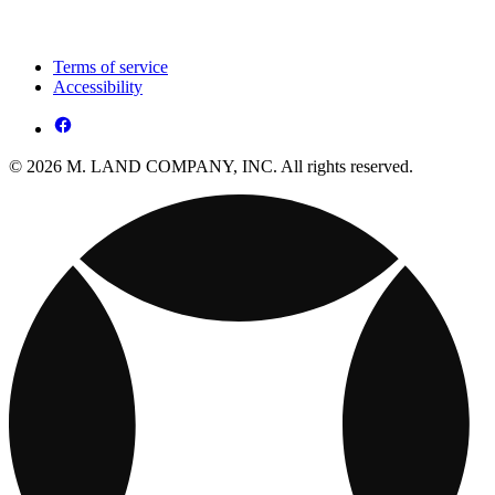
Terms of service
Accessibility
© 2026 M. LAND COMPANY, INC. All rights reserved.