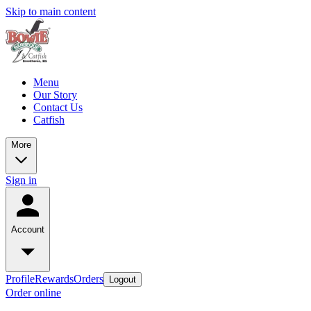
Skip to main content
Menu
Our Story
Contact Us
Catfish
More
Sign in
Account
Profile
Rewards
Orders
Logout
Order online