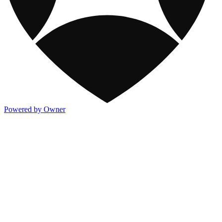
Powered by Owner