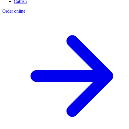
Catfish
Order online