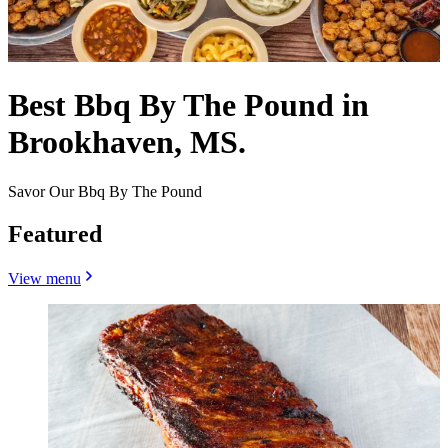
Best Bbq By The Pound in
Brookhaven, MS.
Savor Our Bbq By The Pound
Featured
View menu