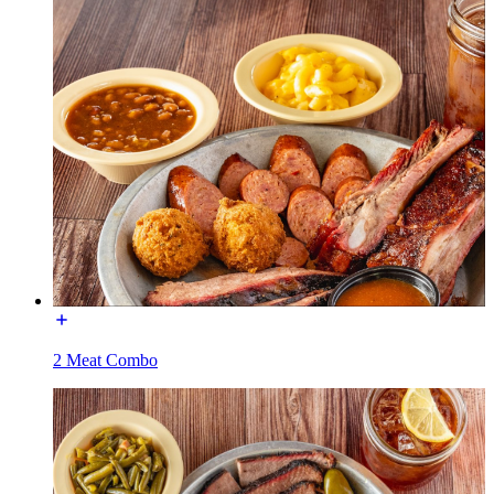
2 Meat Combo