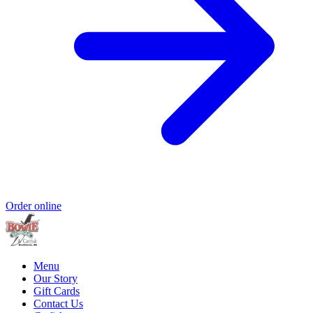
Order online
Menu
Our Story
Gift Cards
Contact Us