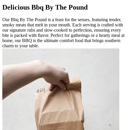
Delicious Bbq By The Pound
Our Bbq By The Pound is a feast for the senses, featuring tender,
smoky meats that melt in your mouth. Each serving is crafted with
our signature rubs and slow-cooked to perfection, ensuring every
bite is packed with flavor. Perfect for gatherings or a hearty meal at
home, our BBQ is the ultimate comfort food that brings southern
charm to your table.