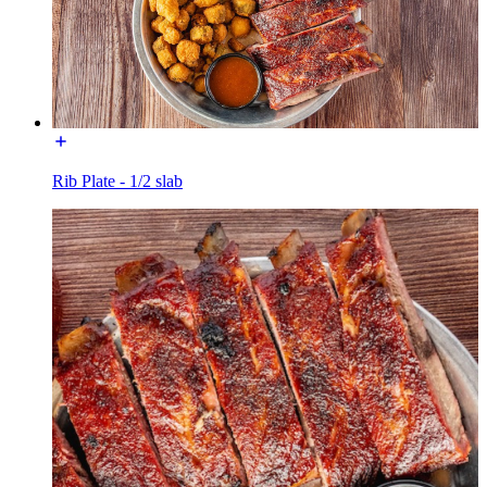
Rib Plate - 1/2 slab