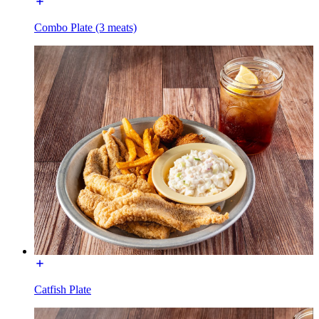
Combo Plate (3 meats)
Catfish Plate