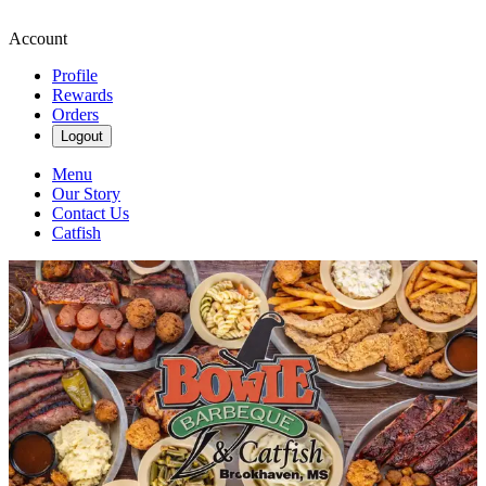
Account
Profile
Rewards
Orders
Logout
Menu
Our Story
Contact Us
Catfish