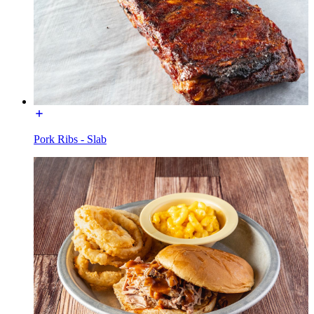
Pork Ribs - Slab