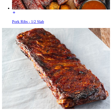
Pork Ribs - 1/2 Slab