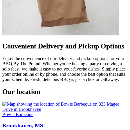
Convenient Delivery and Pickup Options
Enjoy the convenience of our delivery and pickup options for your
BBQ By The Pound. Whether you're hosting a party or craving a
solo feast, we make it easy to get your favorite dishes. Simply place
your order online or by phone, and choose the best option that suits
your schedule. Fresh, delicious BBQ is just a click or call away.
Our location
Bowie Barbeque
Brookhaven, MS