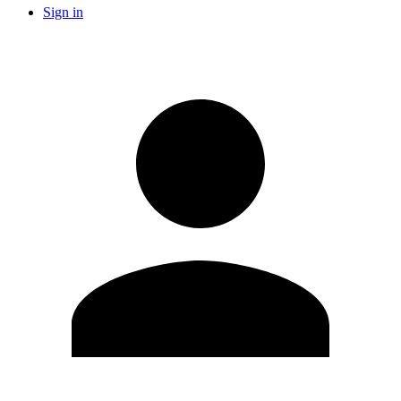
Sign in