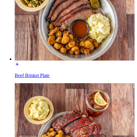
Beef Brisket Plate